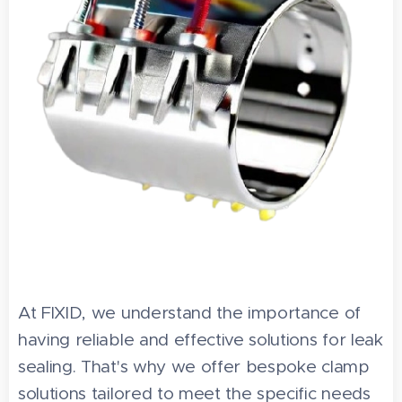
At FIXID, we understand the importance of
having reliable and effective solutions for leak
sealing. That's why we offer bespoke clamp
solutions tailored to meet the specific needs