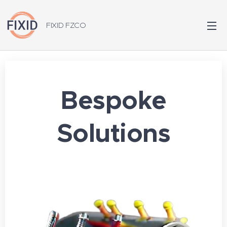
FIXID FZCO
Bespoke
Solutions