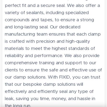
perfect fit and a secure seal. We also offer a
variety of sealants, including specialized
compounds and tapes, to ensure a strong
and long-lasting seal. Our dedicated
manufacturing team ensures that each clamp
is crafted with precision and high-quality
materials to meet the highest standards of
reliability and performance. We also provide
comprehensive training and support to our
clients to ensure the safe and effective use of
our clamp solutions. With FIXID, you can trust
that our bespoke clamp solutions will
effectively and efficiently seal any type of
leak, saving you time, money, and hassle in
the long run.