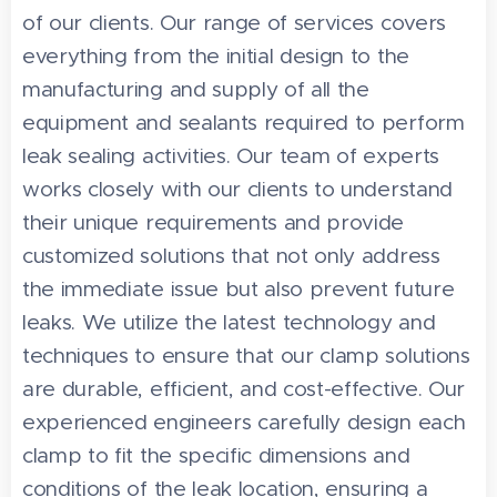
of our clients. Our range of services covers
everything from the initial design to the
manufacturing and supply of all the
equipment and sealants required to perform
leak sealing activities. Our team of experts
works closely with our clients to understand
their unique requirements and provide
customized solutions that not only address
the immediate issue but also prevent future
leaks. We utilize the latest technology and
techniques to ensure that our clamp solutions
are durable, efficient, and cost-effective. Our
experienced engineers carefully design each
clamp to fit the specific dimensions and
conditions of the leak location, ensuring a