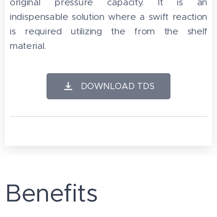
original pressure capacity. It is an
indispensable solution where a swift reaction
is required utilizing the from the shelf
material.
DOWNLOAD TDS
Benefits