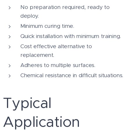
No preparation required, ready to
deploy.
Minimum curing time.
Quick installation with minimum training.
Cost effective alternative to
replacement.
Adheres to multiple surfaces.
Chemical resistance in difficult situations.
Typical
Application