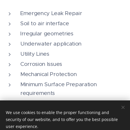
Emergency Leak Repair
Soil to air interface
Irregular geometries
Underwater application
Utility Lines
Corrosion Issues
Mechanical Protection
Minimum Surface Preparation
requirements
We use cookies to enable the proper functioning and
security of our website, and to offer you the best possible
user experience.