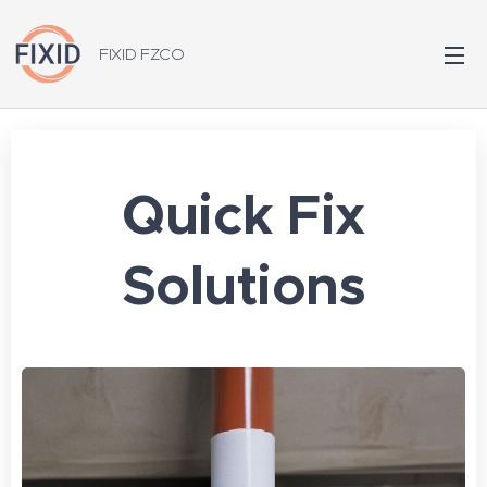
FIXID FZCO
Quick Fix
Solutions