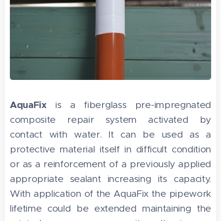
AquaFix
is a fiberglass pre-impregnated
composite repair system activated by
contact with water. It can be used as a
protective material itself in difficult condition
or as a reinforcement of a previously applied
appropriate sealant increasing its capacity.
With application of the AquaFix the pipework
lifetime could be extended maintaining the